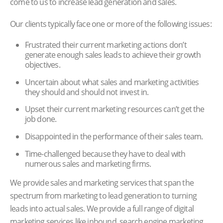
come to us to increase lead generation and sales.
Our clients typically face one or more of the following issues:
Frustrated their current marketing actions don’t
generate enough sales leads to achieve their growth
objectives.
Uncertain about what sales and marketing activities
they should and should not invest in.
Upset their current marketing resources can’t get the
job done.
Disappointed in the performance of their sales team.
Time-challenged because they have to deal with
numerous sales and marketing firms.
We provide sales and marketing services that span the
spectrum from marketing to lead generation to turning
leads into actual sales. We provide a full range of digital
marketing services like inbound, search engine marketing,