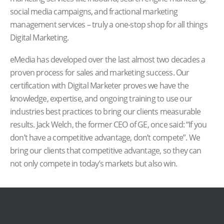
social media campaigns, and fractional marketing
management services – truly a one-stop shop for all things
Digital Marketing.
eMedia has developed over the last almost two decades a
proven process for sales and marketing success. Our
certification with Digital Marketer proves we have the
knowledge, expertise, and ongoing training to use our
industries best practices to bring our clients measurable
results. Jack Welch, the former CEO of GE, once said: “If you
don’t have a competitive advantage, don’t compete”. We
bring our clients that competitive advantage, so they can
not only compete in today’s markets but also win.