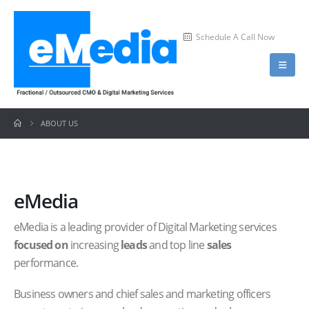
Schedule A Call Now
ABOUT US
eMedia
eMedia is a leading provider of Digital Marketing services
focused on
increasing
leads
and top line
sales
performance.
Business owners and chief sales and marketing officers