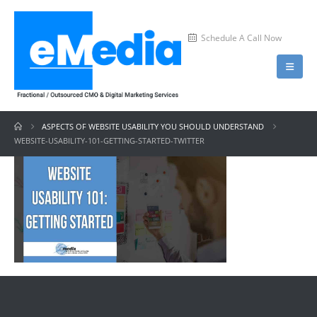
Schedule A Call Now
ASPECTS OF WEBSITE USABILITY YOU SHOULD UNDERSTAND
WEBSITE-USABILITY-101-GETTING-STARTED-TWITTER