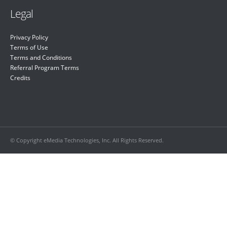
Legal
Privacy Policy
Terms of Use
Terms and Conditions
Referral Program Terms
Credits
© Copyright eMedia Technologies, Inc. All Rights Reserved.