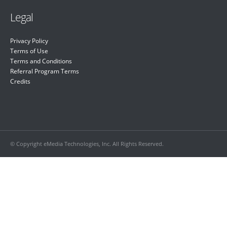
Legal
Privacy Policy
Terms of Use
Terms and Conditions
Referral Program Terms
Credits
© Copyright eMedia Technologies, Inc. All Rights Reserved.