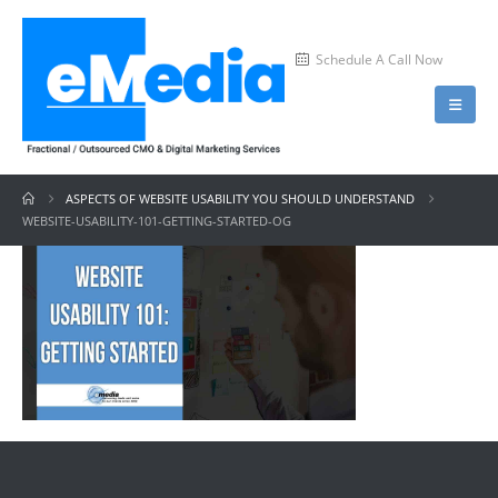
Schedule A Call Now
ASPECTS OF WEBSITE USABILITY YOU SHOULD UNDERSTAND
WEBSITE-USABILITY-101-GETTING-STARTED-OG