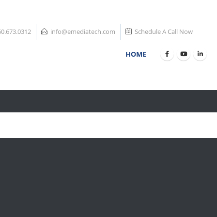
60.673.0312
info@emediatech.com
Schedule A Call Now
HOME