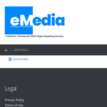
UNTITLED-2
Legal
Privacy Policy
Terms of Use