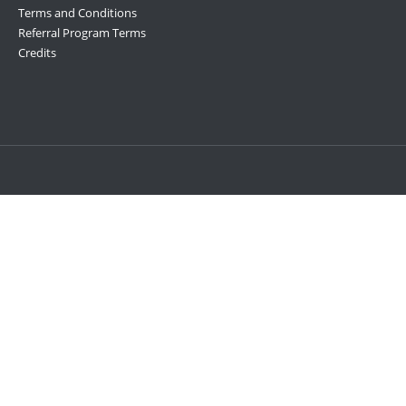
Terms and Conditions
Referral Program Terms
Credits