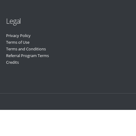
Legal
Privacy Policy
Terms of Use
Terms and Conditions
Referral Program Terms
Credits