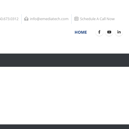
60.673.0312
info@emediatech.com
Schedule A Call Now
HOME