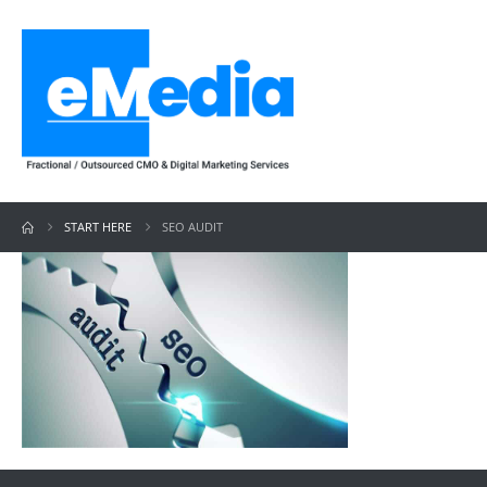
START HERE
SEO AUDIT