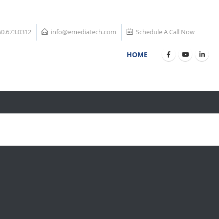
60.673.0312
info@emediatech.com
Schedule A Call Now
HOME