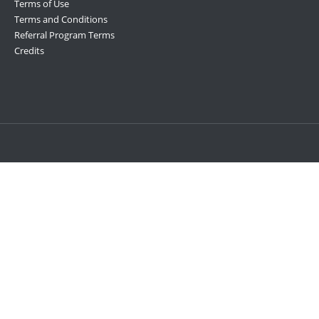
Terms of Use
Terms and Conditions
Referral Program Terms
Credits