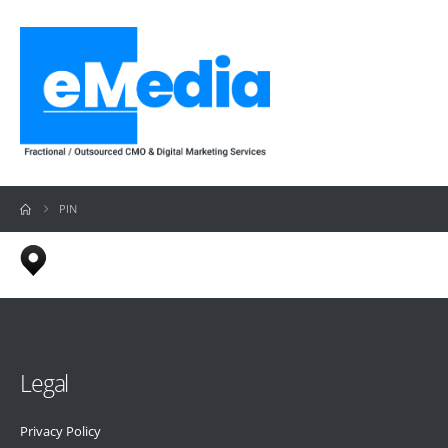
PIN
Legal
Privacy Policy