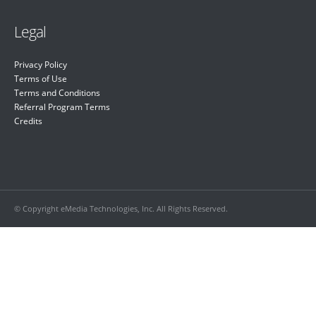
Legal
Privacy Policy
Terms of Use
Terms and Conditions
Referral Program Terms
Credits
© Copyright eMedia Technologies, Inc. All Rights Reserved.