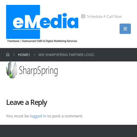
Schedule A Call Now
HOME1
WSI SHARPSPRING PARTNER LOGO
Leave a Reply
You must be
logged in
to post a comment.