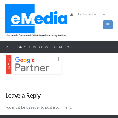
Schedule A Call Now
HOME1
WSI GOOGLE PARTNER LOGO
Leave a Reply
You must be
logged in
to post a comment.