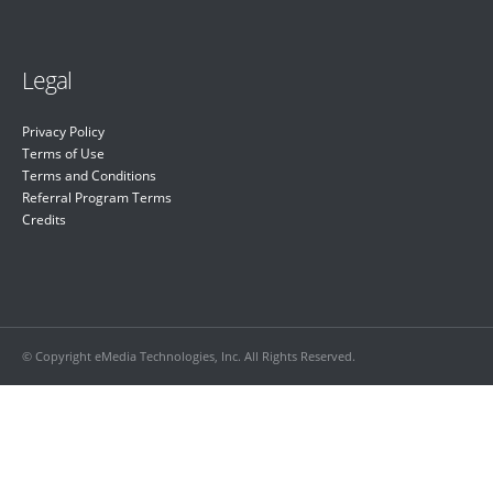
Legal
Privacy Policy
Terms of Use
Terms and Conditions
Referral Program Terms
Credits
© Copyright eMedia Technologies, Inc. All Rights Reserved.