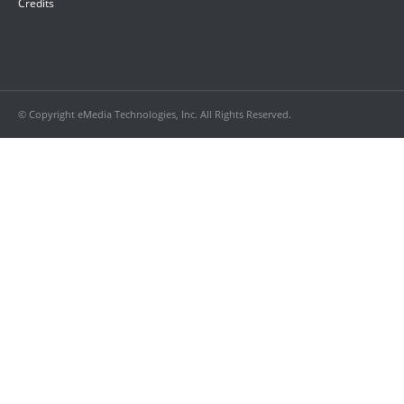
Credits
© Copyright eMedia Technologies, Inc. All Rights Reserved.