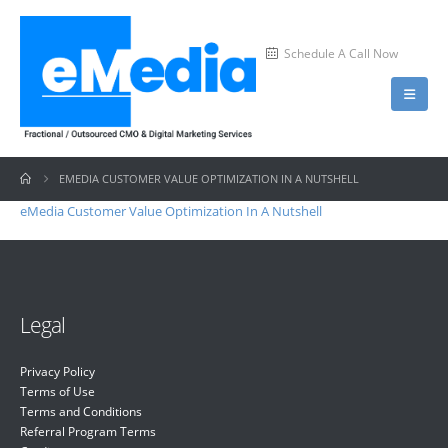
Schedule A Call Now
EMEDIA CUSTOMER VALUE OPTIMIZATION IN A NUTSHELL
eMedia Customer Value Optimization In A Nutshell
Legal
Privacy Policy
Terms of Use
Terms and Conditions
Referral Program Terms