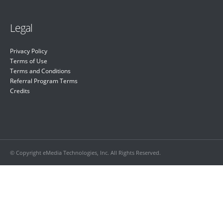
Legal
Privacy Policy
Terms of Use
Terms and Conditions
Referral Program Terms
Credits
© Copyright eMedia Technologies, Inc. All Rights Reserved.