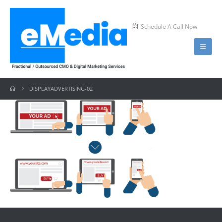
Schedule A Call Now
DISPLAYADVERTISING-02